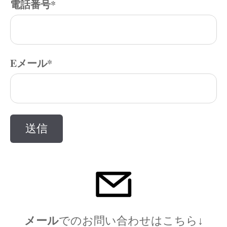
電話番号
*
Eメール
*
メール
でのお問い合わ
せはこちら↓