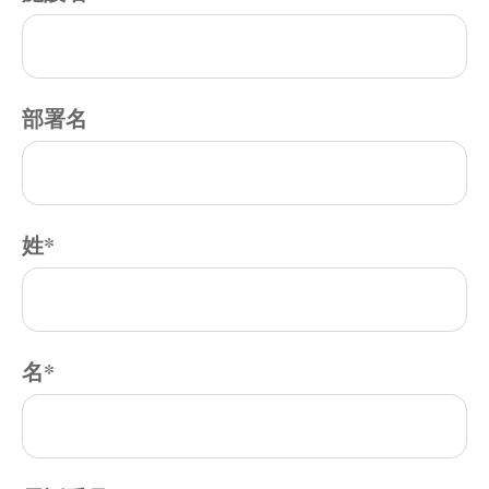
部署名
姓
*
名
*