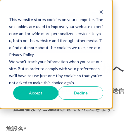
This website stores cookies on your computer. The
se cookies are used to improve your website experi
ence and provide more personalized services to yo
u, both on this website and through other media. T
o find out more about the cookies we use, see our
Privacy Policy.
We won't track your information when you visit our
掲載検討の宿泊施設様へ
site. But in order to comply with your preferences,
we'll have to use just one tiny cookie so that you're
not asked to make this choice again.
下記フォームに必要事項を入力の上、ご送信
Accept
Decline
ください。
担当者よりご連絡させていただきます。
施設名
*